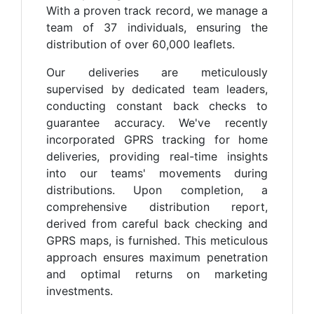
With a proven track record, we manage a
team of 37 individuals, ensuring the
distribution of over 60,000 leaflets.
Our deliveries are meticulously
supervised by dedicated team leaders,
conducting constant back checks to
guarantee accuracy. We've recently
incorporated GPRS tracking for home
deliveries, providing real-time insights
into our teams' movements during
distributions. Upon completion, a
comprehensive distribution report,
derived from careful back checking and
GPRS maps, is furnished. This meticulous
approach ensures maximum penetration
and optimal returns on marketing
investments.