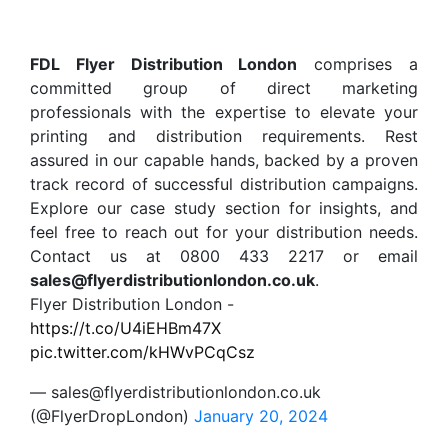
FDL Flyer Distribution London
comprises a
committed group of direct marketing
professionals with the expertise to elevate your
printing and distribution requirements. Rest
assured in our capable hands, backed by a proven
track record of successful distribution campaigns.
Explore our case study section for insights, and
feel free to reach out for your distribution needs.
Contact us at 0800 433 2217 or email
sales@flyerdistributionlondon.co.uk
.
Flyer Distribution London -
https://t.co/U4iEHBm47X
pic.twitter.com/kHWvPCqCsz
— sales@flyerdistributionlondon.co.uk
(@FlyerDropLondon)
January 20, 2024