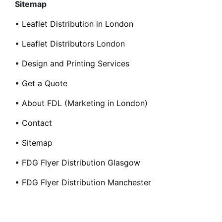
Sitemap
•
Leaflet Distribution in London
•
Leaflet Distributors London
•
Design and Printing Services
•
Get a Quote
•
About FDL (Marketing in London)
•
Contact
•
Sitemap
•
FDG Flyer Distribution Glasgow
•
FDG Flyer Distribution Manchester