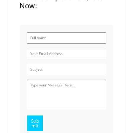
Now:
Sub
mit