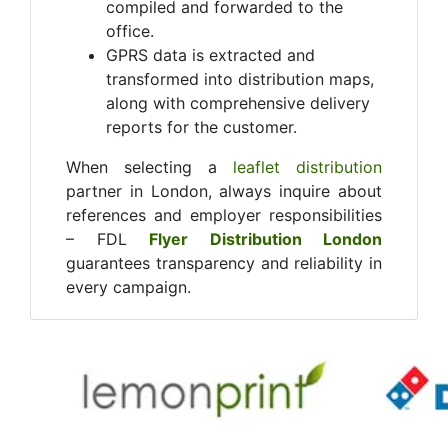
compiled and forwarded to the
office.
GPRS data is extracted and
transformed into distribution maps,
along with comprehensive delivery
reports for the customer.
When selecting a
leaflet distribution
partner in London, always inquire about
references and employer responsibilities
– FDL
Flyer Distribution London
guarantees transparency and reliability in
every campaign.