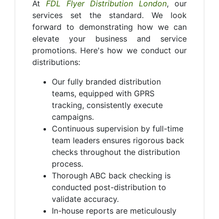
At
FDL Flyer Distribution London
, our
services set the standard. We look
forward to demonstrating how we can
elevate your business and service
promotions. Here's how we conduct our
distributions:
Our fully branded distribution
teams, equipped with GPRS
tracking, consistently execute
campaigns.
Continuous supervision by full-time
team leaders ensures rigorous back
checks throughout the distribution
process.
Thorough ABC back checking is
conducted post-distribution to
validate accuracy.
In-house reports are meticulously