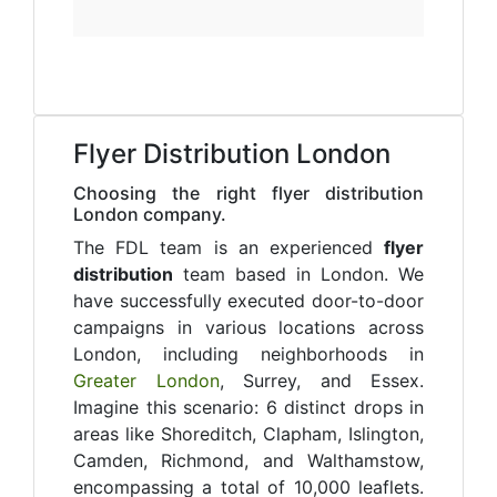
Flyer Distribution London
Choosing the right flyer distribution
London company.
The FDL team is an experienced
flyer
distribution
team based in London. We
have successfully executed door-to-door
campaigns in various locations across
London, including neighborhoods in
Greater London
, Surrey, and Essex.
Imagine this scenario: 6 distinct drops in
areas like Shoreditch, Clapham, Islington,
Camden, Richmond, and Walthamstow,
encompassing a total of 10,000 leaflets.