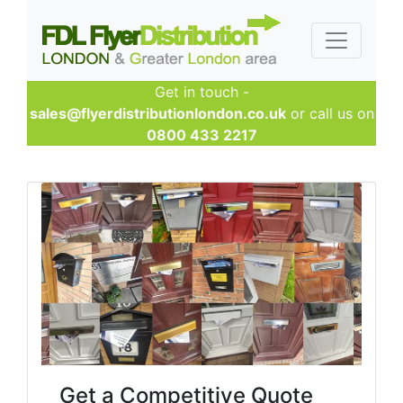
Get in touch -
sales@flyerdistributionlondon.co.uk
or call us on
0800 433 2217
Get a Competitive Quote