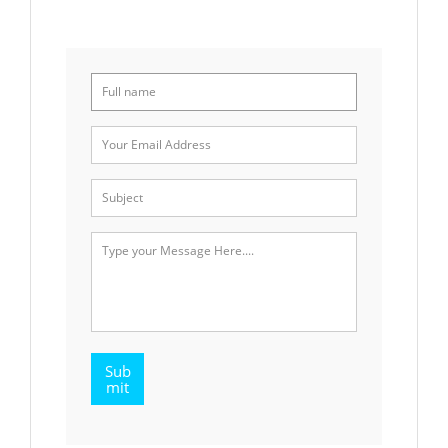
Sub
mit