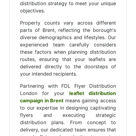
distribution strategy to meet your unique
objectives.
Property counts vary across different
parts of Brent, reflecting the borough's
diverse demographics and lifestyles. Our
experienced team carefully considers
these factors when planning distribution
routes, ensuring that your leaflets are
delivered directly to the doorsteps of
your intended recipients.
Partnering with FDL Flyer Distribution
London for your
leaflet distribution
campaign in Brent
means gaining access
to our expertise in designing captivating
flyers and executing strategic
distribution plans. From concept to
delivery, our dedicated team ensures that