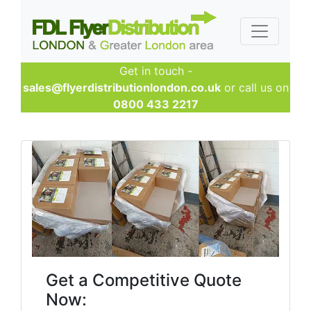
Get in touch -
sales@flyerdistributionlondon.co.uk
or call us on
0800 433 2217
Get a Competitive Quote
Now: