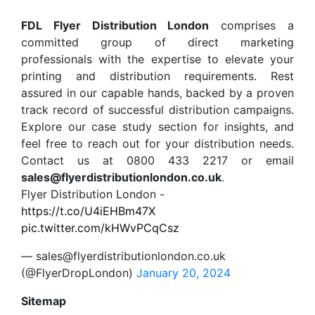
FDL Flyer Distribution London
comprises a
committed group of direct marketing
professionals with the expertise to elevate your
printing and distribution requirements. Rest
assured in our capable hands, backed by a proven
track record of successful distribution campaigns.
Explore our case study section for insights, and
feel free to reach out for your distribution needs.
Contact us at 0800 433 2217 or email
sales@flyerdistributionlondon.co.uk
.
Flyer Distribution London -
https://t.co/U4iEHBm47X
pic.twitter.com/kHWvPCqCsz
— sales@flyerdistributionlondon.co.uk
(@FlyerDropLondon)
January 20, 2024
Sitemap