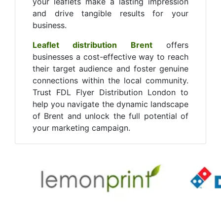
your leaflets make a lasting impression
and drive tangible results for your
business.
Leaflet distribution Brent
offers
businesses a cost-effective way to reach
their target audience and foster genuine
connections within the local community.
Trust FDL Flyer Distribution London to
help you navigate the dynamic landscape
of Brent and unlock the full potential of
your marketing campaign.