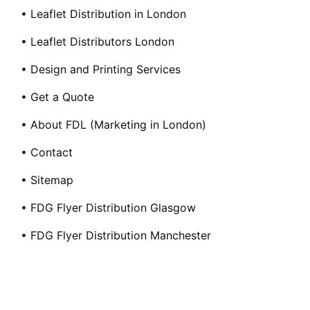
•
Leaflet Distribution in London
•
Leaflet Distributors London
•
Design and Printing Services
•
Get a Quote
•
About FDL (Marketing in London)
•
Contact
•
Sitemap
•
FDG Flyer Distribution Glasgow
•
FDG Flyer Distribution Manchester