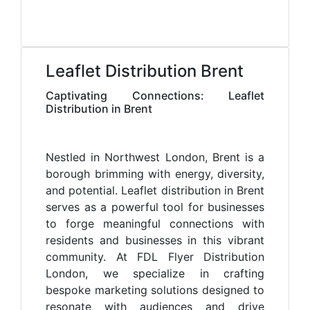
Leaflet Distribution Brent
Captivating Connections: Leaflet
Distribution in Brent
Nestled in Northwest London, Brent is a
borough brimming with energy, diversity,
and potential. Leaflet distribution in Brent
serves as a powerful tool for businesses
to forge meaningful connections with
residents and businesses in this vibrant
community. At FDL Flyer Distribution
London, we specialize in crafting
bespoke marketing solutions designed to
resonate with audiences and drive