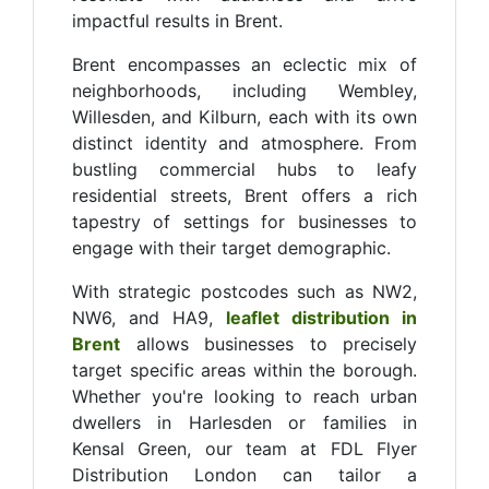
impactful results in Brent.
Brent encompasses an eclectic mix of
neighborhoods, including Wembley,
Willesden, and Kilburn, each with its own
distinct identity and atmosphere. From
bustling commercial hubs to leafy
residential streets, Brent offers a rich
tapestry of settings for businesses to
engage with their target demographic.
With strategic postcodes such as NW2,
NW6, and HA9,
leaflet distribution in
Brent
allows businesses to precisely
target specific areas within the borough.
Whether you're looking to reach urban
dwellers in Harlesden or families in
Kensal Green, our team at FDL Flyer
Distribution London can tailor a