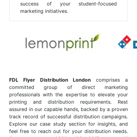
success of your student-focused
marketing initiatives.
FDL Flyer Distribution London
comprises a
committed group of direct marketing
professionals with the expertise to elevate your
printing and distribution requirements. Rest
assured in our capable hands, backed by a proven
track record of successful distribution campaigns.
Explore our case study section for insights, and
feel free to reach out for your distribution needs.