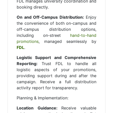
FDL manages university coordination and
booking directly.
On and Off-Campus Distribution:
Enjoy
the convenience of both on-campus and
off-campus distribution options,
including on-street
hand-to-hand
promotions
, managed seamlessly by
FDL
.
Logistic Support and Comprehensive
Reporting:
Trust FDL to handle all
logistic aspects of your promotions,
providing support during and after the
campaign. Receive a full distribution
activity report for transparency.
Planning & Implementation:
Location Guidance:
Receive valuable