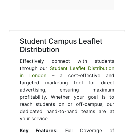
Student Campus Leaflet
Distribution
Effectively connect with students
through our
Student Leaflet Distribution
in London
– a cost-effective and
targeted marketing tool for direct
advertising, ensuring maximum
profitability. Whether your goal is to
reach students on or off-campus, our
dedicated hand-to-hand teams are at
your service.
Key Features:
Full Coverage of