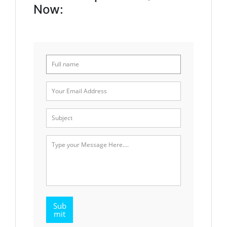
Now:
Sub
mit