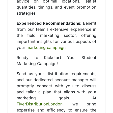
advice on optimal locations, leaflet
quantities, timings, and event promotion
strategies.
Experienced Recommendations:
Benefit
from our team's extensive experience in
the field marketing sector, offering
important insights for various aspects of
your
marketing campaign
.
Ready to Kickstart Your Student
Marketing Campaign?
Send us your distribution requirements,
and our dedicated account manager will
promptly connect with you to discuss
and tailor a plan that aligns with your
marketing goals. At
FlyerDistributionLondon
, we bring
expertise and efficiency to ensure the