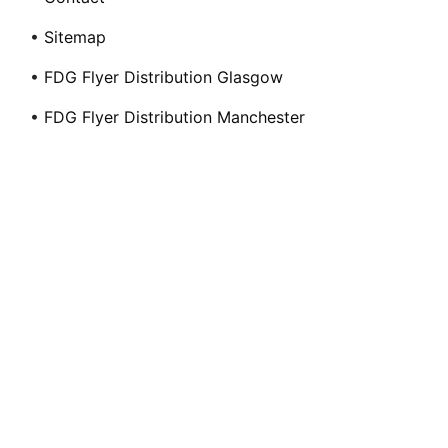
•
Sitemap
•
FDG Flyer Distribution Glasgow
•
FDG Flyer Distribution Manchester