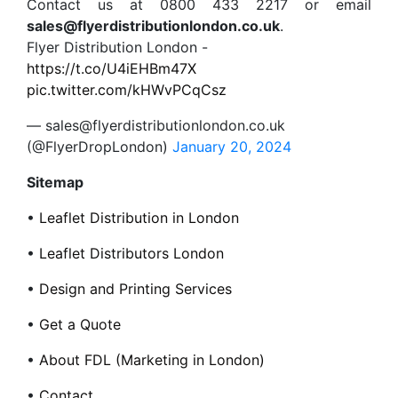
Contact us at 0800 433 2217 or email
sales@flyerdistributionlondon.co.uk
.
Flyer Distribution London -
https://t.co/U4iEHBm47X
pic.twitter.com/kHWvPCqCsz
— sales@flyerdistributionlondon.co.uk
(@FlyerDropLondon)
January 20, 2024
Sitemap
•
Leaflet Distribution in London
•
Leaflet Distributors London
•
Design and Printing Services
•
Get a Quote
•
About FDL (Marketing in London)
•
Contact