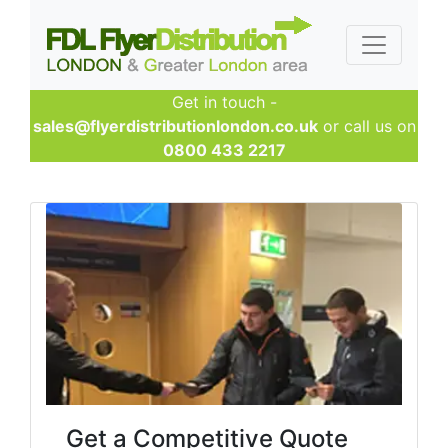
Get in touch -
sales@flyerdistributionlondon.co.uk
or call us on
0800 433 2217
Get a Competitive Quote