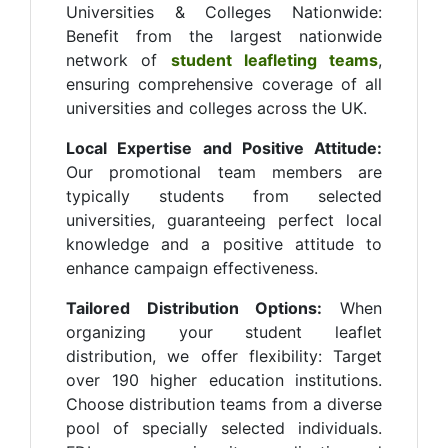
Universities & Colleges Nationwide:
Benefit from the largest nationwide
network of
student leafleting teams
,
ensuring comprehensive coverage of all
universities and colleges across the UK.
Local Expertise and Positive Attitude:
Our promotional team members are
typically students from selected
universities, guaranteeing perfect local
knowledge and a positive attitude to
enhance campaign effectiveness.
Tailored Distribution Options:
When
organizing your student leaflet
distribution, we offer flexibility: Target
over 190 higher education institutions.
Choose distribution teams from a diverse
pool of specially selected individuals.